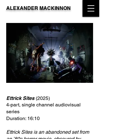
ALEXANDER MACKINNON
Ettrick Sites
(2025)
4-part, single channel audiovisual
series
Duration: 16:10
Ettrick Sites is an abandoned set from
an ’80s horror movie, obscured by