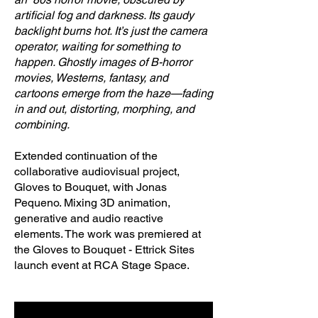
artificial fog and darkness. Its gaudy
backlight burns hot. It’s just the camera
operator, waiting for something to
happen. Ghostly images of B-horror
movies, Westerns, fantasy, and
cartoons emerge from the haze—fading
in and out, distorting, morphing, and
combining.
Extended continuation of the
collaborative audiovisual project,
Gloves to Bouquet, with Jonas
Pequeno. Mixing 3D animation,
generative and audio reactive
elements. The work was premiered at
the Gloves to Bouquet - Ettrick Sites
launch event at RCA Stage Space.